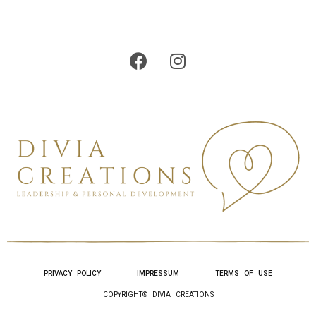
PRIVACY POLICY
IMPRESSUM
TERMS OF USE
COPYRIGHT© DIVIA CREATIONS